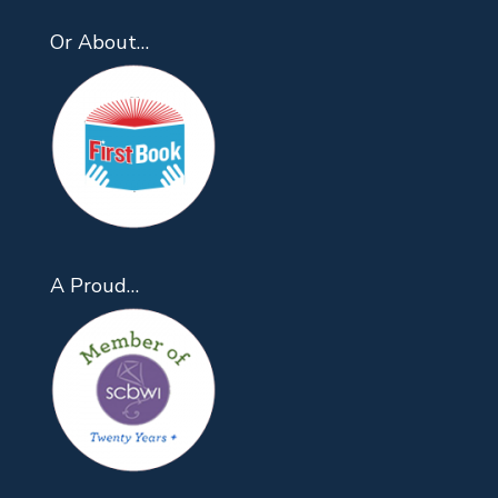
Or About…
A Proud…