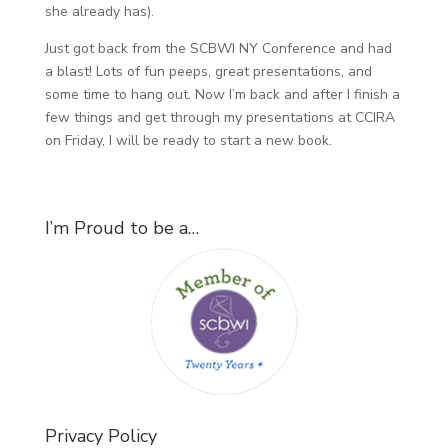
she already has).
Just got back from the SCBWI NY Conference and had
a blast! Lots of fun peeps, great presentations, and
some time to hang out. Now I’m back and after I finish a
few things and get through my presentations at CCIRA
on Friday, I will be ready to start a new book.
I’m Proud to be a…
Privacy Policy