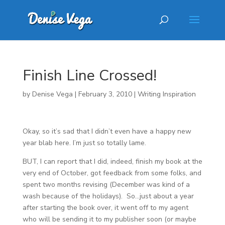
Finish Line Crossed!
by
Denise Vega
|
February 3, 2010
|
Writing Inspiration
Okay, so it’s sad that I didn’t even have a happy new
year blab here. I’m just so totally lame.
BUT, I can report that I did, indeed, finish my book at the
very end of October, got feedback from some folks, and
spent two months revising (December was kind of a
wash because of the holidays). So…just about a year
after starting the book over, it went off to my agent
who will be sending it to my publisher soon (or maybe