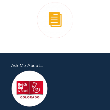
Ask Me About…