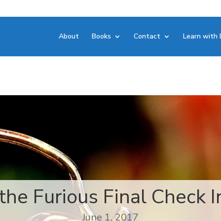
About
Books
Contact
Learn with 
the Furious Final Check In
June 1, 2017