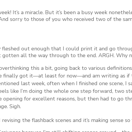
week! It’s a miracle. But it’s been a busy week nonethe
(And sorry to those of you who received two of the sam
 fleshed out enough that I could print it and go thro
en’t gotten all the way through to the end. ARGH. Why 
s overthinking this a bit, going back to various definitio
 finally got it—at least for now—and am writing as if th
mentioned last week, often when I finished one scene, I 
feels like I’m doing the whole one step forward, two st
the opening for excellent reasons, but then had to go 
ge. Sigh.
 revising the flashback scenes and it’s making sense so 