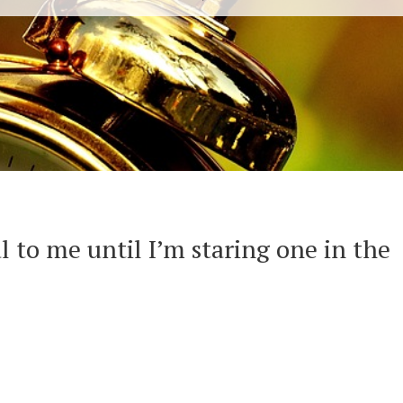
al to me until I’m staring one in the