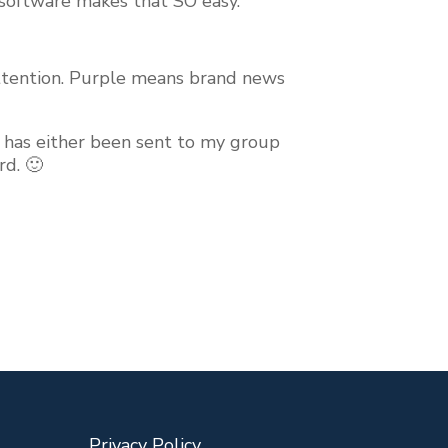
e software makes that SO easy.
 attention. Purple means brand news
pt has either been sent to my group
rd. 🙂
Privacy Policy