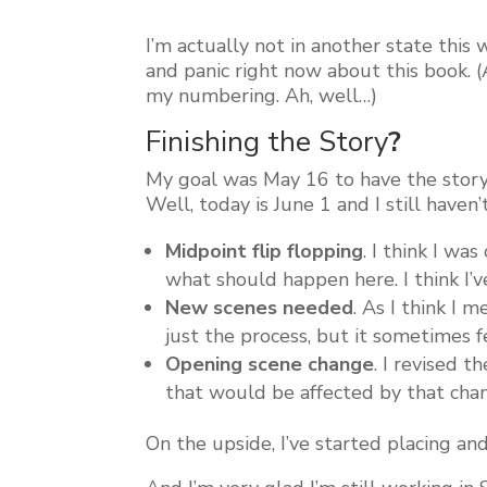
I’m actually not in another state this 
and panic right now about this book. 
my numbering. Ah, well…)
Finishing the Story
?
My goal was May 16 to have the story
Well, today is June 1 and I still hav
Midpoint flip flopping
. I think I wa
what should happen here. I think I’ve
New scenes needed
. As I think I 
just the process, but it sometimes 
Opening scene change
. I revised 
that would be affected by that chan
On the upside, I’ve started placing and