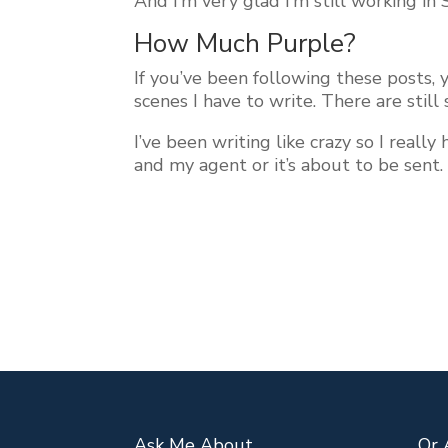
And I’m very glad I’m still working in
How Much Purple?
If you’ve been following these posts,
scenes I have to write. There are still
I’ve been writing like crazy so I real
and my agent or it’s about to be sent
Ask Me About…
Or 