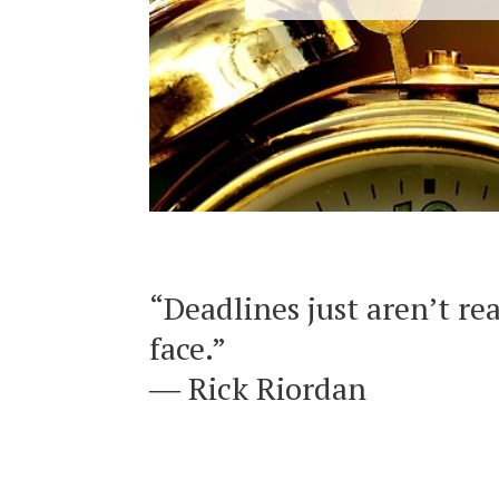
“Deadlines just aren’t re
face.”
― Rick Riordan