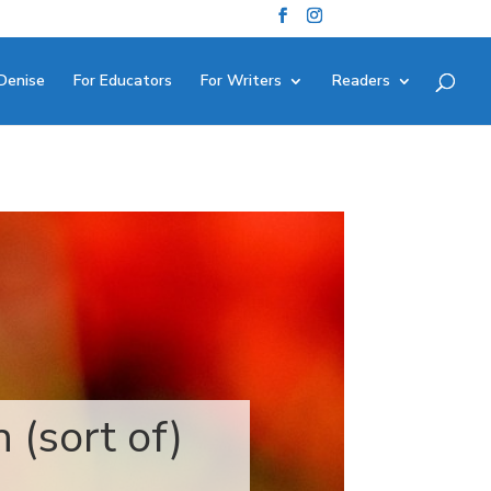
Denise
For Educators
For Writers
Readers
 (sort of)