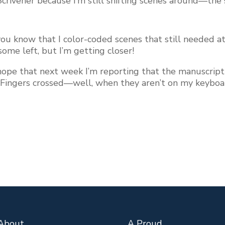
 Scrivener because I’m still shifting scenes around—th
 you know that I color-coded scenes that still needed
 some left, but I’m getting closer!
ly hope that next week I’m reporting that the manuscri
. Fingers crossed—well, when they aren’t on my keyboa
About…
A Proud…