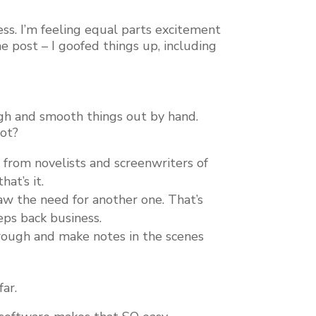
less. I’m feeling equal parts excitement
e post – I goofed things up, including
ugh and smooth things out by hand.
not?
ns from novelists and screenwriters of
at’s it.
saw the need for another one. That’s
eps back business.
through and make notes in the scenes
far.