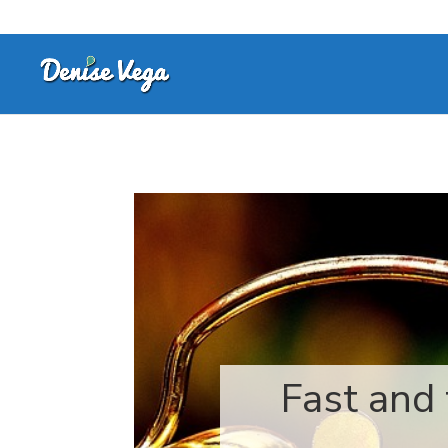
Fast and 