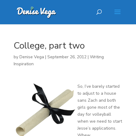
College, part two
by
Denise Vega
|
September 26, 2012
|
Writing
Inspiration
So, I’ve barely started
to adjust to a house
sans Zach and both
girls gone most of the
day for volleyball
when we need to start
Jesse’s applications.
Whew.