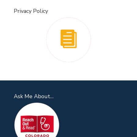
Privacy Policy
Ask Me About…