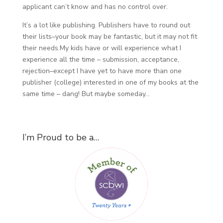
applicant can’t know and has no control over.
It’s a lot like publishing. Publishers have to round out
their lists–your book may be fantastic, but it may not fit
their needs.My kids have or will experience what I
experience all the time – submission, acceptance,
rejection–except I have yet to have more than one
publisher (college) interested in one of my books at the
same time – dang! But maybe someday…
I’m Proud to be a…