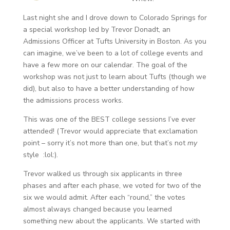
Last night she and I drove down to Colorado Springs for
a special workshop led by Trevor Donadt, an
Admissions Officer at Tufts University in Boston. As you
can imagine, we’ve been to a lot of college events and
have a few more on our calendar. The goal of the
workshop was not just to learn about Tufts (though we
did), but also to have a better understanding of how
the admissions process works.
This was one of the BEST college sessions I’ve ever
attended! (Trevor would appreciate that exclamation
point – sorry it’s not more than one, but that’s not
my
style :lol:).
Trevor walked us through six applicants in three
phases and after each phase, we voted for two of the
six we would admit. After each “round,” the votes
almost always changed because you learned
something new about the applicants. We started with