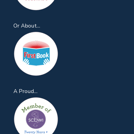
Or About…
A Proud…