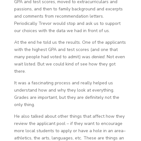
GPA and test scores, moved to extracurriculars and
passions, and then to family background and excerpts
and comments from recommendation letters.
Periodically Trevor would stop and ask us to support
our choices with the data we had in front of us.
At the end he told us the results. One of the applicants
with the highest GPA and test scores (and one that
many
people had voted to admit) was
denied
. Not even
wait listed. But we could kind of see how they got
there.
It was a fascinating process and really helped us
understand how and why they look at everything.
Grades are important, but they are definitely not the
only thing.
He also talked about other things that affect how they
review the applicant pool – if they want to encourage
more local students to apply or have a hole in an area–
athletics, the arts, languages, etc. These are things an