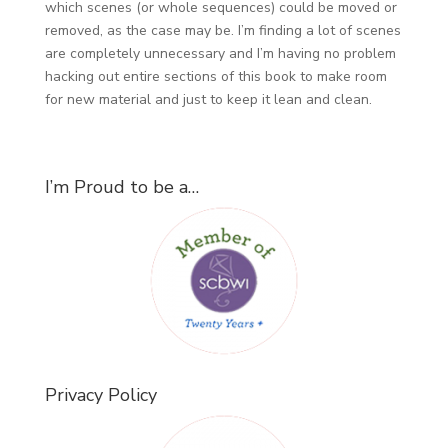
which scenes (or whole sequences) could be moved or
removed, as the case may be. I’m finding a lot of scenes
are completely unnecessary and I’m having no problem
hacking out entire sections of this book to make room
for new material and just to keep it lean and clean.
I’m Proud to be a…
Privacy Policy