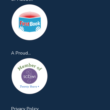
A Proud…
Privacy Policy