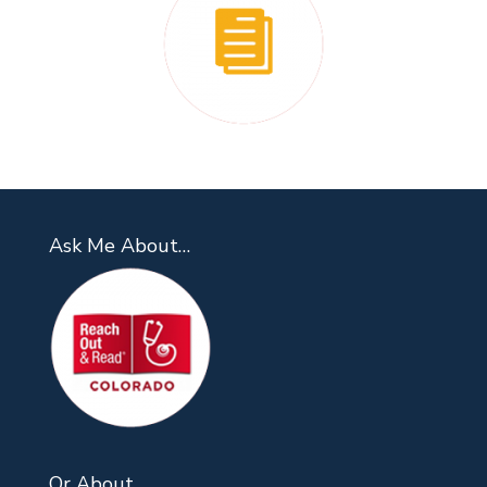
Ask Me About…
Or About…