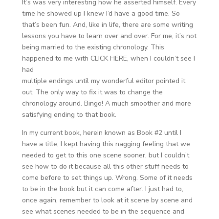
It’s was very interesting how he asserted himself. Every
time he showed up I knew I’d have a good time. So
that’s been fun. And, like in life, there are some writing
lessons you have to learn over and over. For me, it’s not
being married to the existing chronology. This
happened to me with CLICK HERE, when I couldn’t see I
had
multiple endings until my wonderful editor pointed it
out. The only way to fix it was to change the
chronology around. Bingo! A much smoother and more
satisfying ending to that book.
In my current book, herein known as Book #2 until I
have a title, I kept having this nagging feeling that we
needed to get to this one scene sooner, but I couldn’t
see how to do it because all this other stuff needs to
come before to set things up. Wrong. Some of it needs
to be in the book but it can come after. I just had to,
once again, remember to look at it scene by scene and
see what scenes needed to be in the sequence and