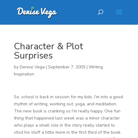
Character & Plot
Surprises
by
Denise Vega
|
September 7, 2005
|
Writing
Inspiration
So, school is back in session for my kids. I’m into a good
rhythm of writing, working out, yoga, and meditation.
The new book is cranking so I’m really happy. One fun
thing that happened last week was a minor character
who plays a small role in the story really started to
strut his stuff a little more in the first third of the book.