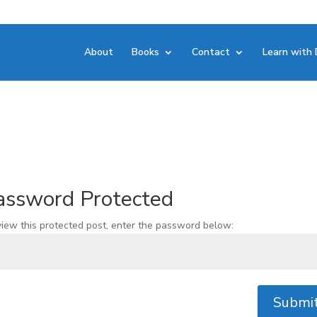
About
Books
Contact
Learn with 
assword Protected
view this protected post, enter the password below:
Submi