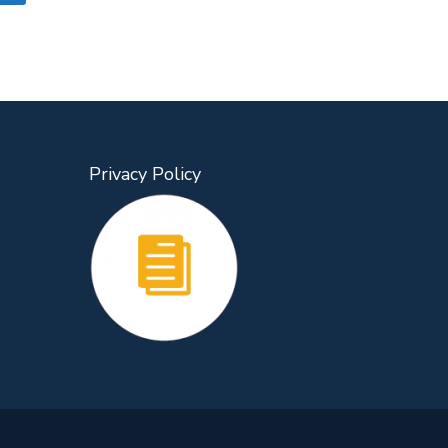
Privacy Policy