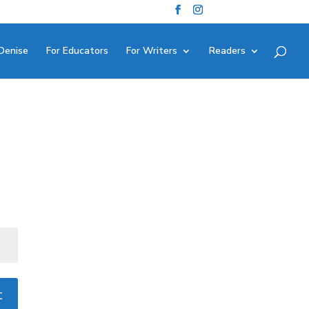
Denise
For Educators
For Writers
Readers
t