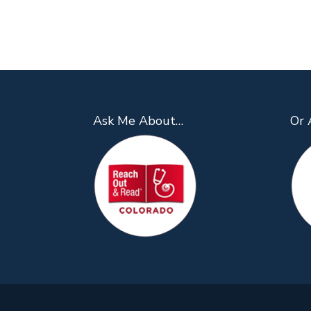
Ask Me About…
Or 