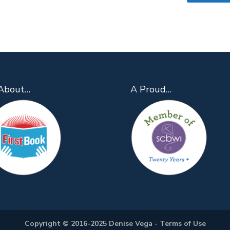
About…
A Proud…
Copyright © 2016-2025 Denise Vega -
Terms of Use