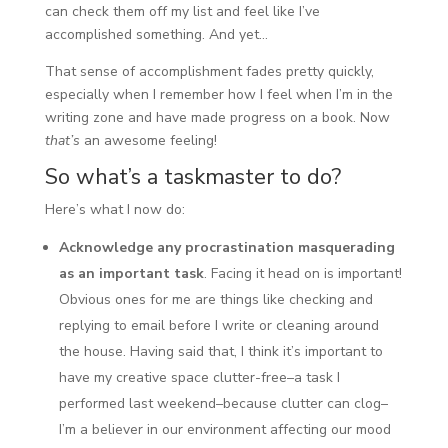
can check them off my list and feel like I’ve
accomplished something. And yet…
That sense of accomplishment fades pretty quickly,
especially when I remember how I feel when I’m in the
writing zone and have made progress on a book. Now
that’s
an awesome feeling!
So what’s a taskmaster to do?
Here’s what I now do:
Acknowledge any procrastination masquerading
as an important task
. Facing it head on is important!
Obvious ones for me are things like checking and
replying to email before I write or cleaning around
the house. Having said that, I think it’s important to
have my creative space clutter-free–a task I
performed last weekend–because clutter can clog–
I’m a believer in our environment affecting our mood