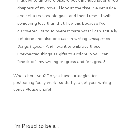
must write an entire picture book manuscript or three
chapters of my novel, I look at the time I’ve set aside
and set a reasonable goal–and then I reset it with
something less than that. I do this because I’ve
discovered I tend to overestimate what I can actually
get done and also because in writing,
unexpected
things happen
. And I want to embrace these
unexpected things as gifts to explore. Now I can
“check off” my writing progress and feel great!
What about you? Do you have strategies for
postponing “busy work” so that you get your writing
done? Please share!
I’m Proud to be a…