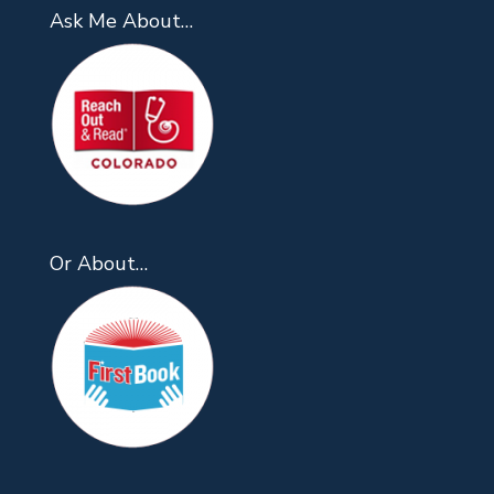
Ask Me About…
Or About…