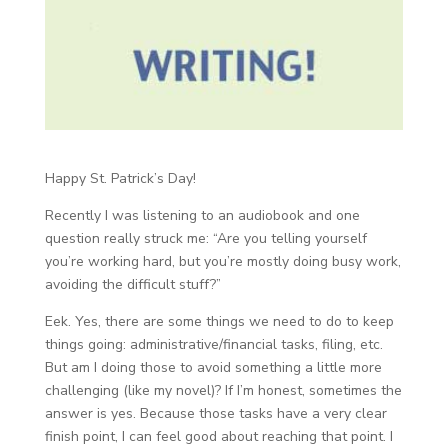
Happy St. Patrick’s Day!
Recently I was listening to an audiobook and one
question really struck me: “Are you telling yourself
you’re working hard, but you’re mostly doing busy work,
avoiding the difficult stuff?”
Eek. Yes, there are some things we need to do to keep
things going: administrative/financial tasks, filing, etc.
But am I doing those to avoid something a little more
challenging (like my novel)? If I’m honest, sometimes the
answer is yes. Because those tasks have a very clear
finish point, I can feel good about reaching that point. I