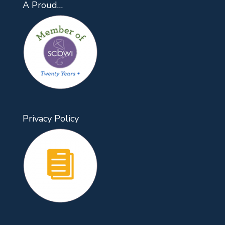
A Proud…
Privacy Policy