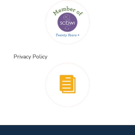
Privacy Policy