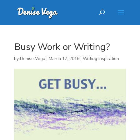
Busy Work or Writing?
by
Denise Vega
|
March 17, 2016
|
Writing Inspiration