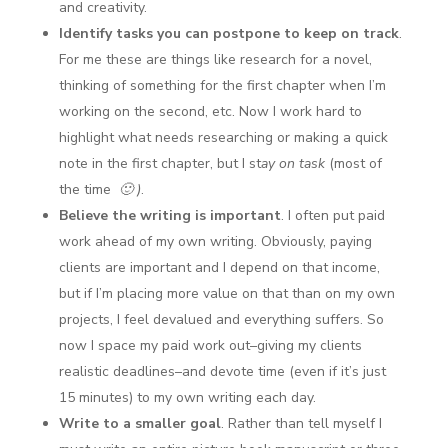
and creativity.
Identify tasks you can postpone to keep on track
.
For me these are things like research for a novel,
thinking of something for the first chapter when I’m
working on the second, etc. Now I work hard to
highlight what needs researching or making a quick
note in the first chapter, but I st
ay on task
(most of
the time
🙂 )
.
Believe the writing is important
. I often put paid
work ahead of my own writing. Obviously, paying
clients are important and I depend on that income,
but if I’m placing more value on that than on my own
projects, I feel devalued and everything suffers. So
now I space my paid work out–giving my clients
realistic deadlines–and devote time (even if it’s just
15 minutes) to my own writing each day.
Write to a smaller goal
. Rather than tell myself I