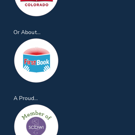
Or About…
A Proud…