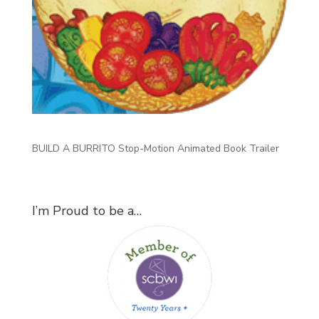
BUILD A BURRITO Stop-Motion Animated Book Trailer
I’m Proud to be a…