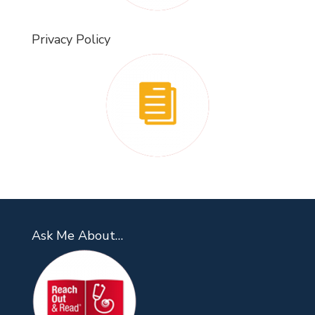
Privacy Policy
Ask Me About…