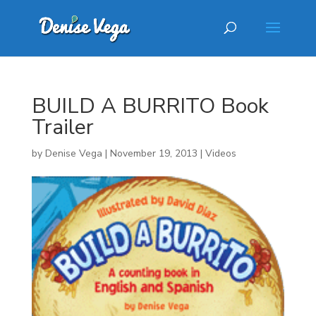
BUILD A BURRITO Book
Trailer
by
Denise Vega
|
November 19, 2013
|
Videos