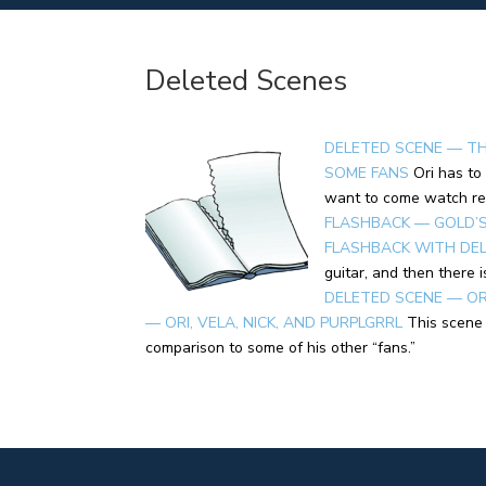
Deleted Scenes
DELETED SCENE — TH
SOME FANS
Ori has to
want to come watch re
FLASHBACK — GOLD’S 
FLASHBACK WITH DE
guitar, and then there 
DELETED SCENE — OR
— ORI, VELA, NICK, AND PURPLGRRL
This scene 
comparison to some of his other “fans.”