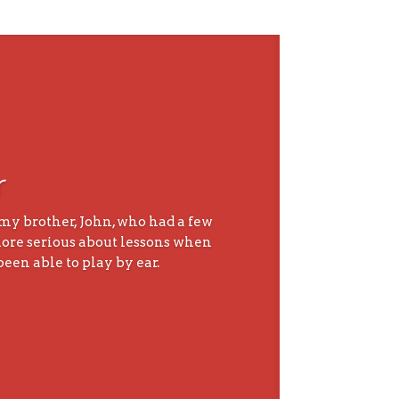
r
 my brother, John, who had a few
 more serious about lessons when
been able to play by ear.