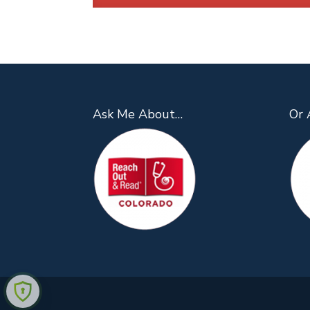
Ask Me About…
Or 