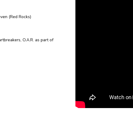
even (Red Rocks)
breakers, O.A.R. as part of