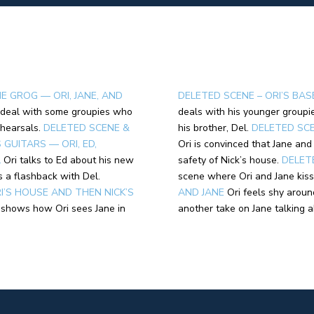
E GROG — ORI, JANE, AND
DELETED SCENE – ORI’S BAS
 deal with some groupies who
deals with his younger groupie
hearsals.
DELETED SCENE &
his brother, Del.
DELETED SCE
GUITARS — ORI, ED,
Ori is convinced that Jane an
L
Ori talks to Ed about his new
safety of Nick’s house.
DELET
is a flashback with Del.
scene where Ori and Jane kiss
I’S HOUSE AND THEN NICK’S
AND JANE
Ori feels shy aroun
shows how Ori sees Jane in
another take on Jane talking 