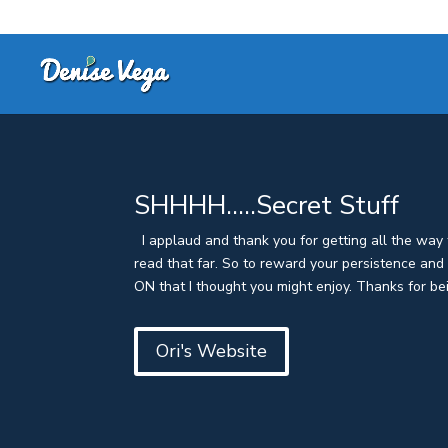
SHHHH…..Secret Stuff
I applaud and thank you for getting all the way t
read that far. So to reward your persistence an
ON that I thought you might enjoy. Thanks for bei
Ori's Website