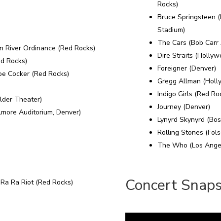
Rocks)
Bruce Springsteen 
Stadium)
The Cars (Bob Carr 
n River Ordinance (Red Rocks)
Dire Straits (Holly
ed Rocks)
Foreigner (Denver)
oe Cocker (Red Rocks)
Gregg Allman (Holl
Indigo Girls (Red Ro
lder Theater)
Journey (Denver)
lmore Auditorium, Denver)
Lynyrd Skynyrd (Bos
Rolling Stones (Fols
The Who (Los Angel
Concert Snap
 Ra Ra Riot (Red Rocks)