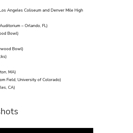
(Los Angeles Coliseum and Denver Mile High
Auditorium – Orlando, FL)
wood Bowl)
ywood Bowl)
cks)
ton, MA)
om Field, University of Colorado)
es, CA)
shots