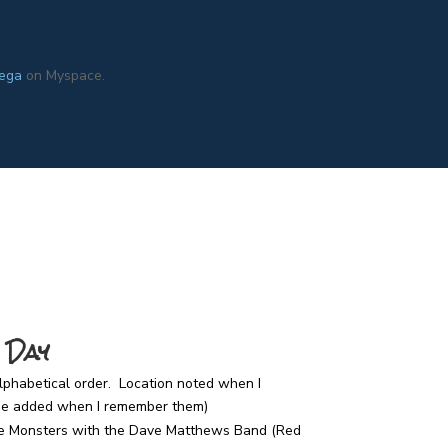
ega
on Myspace.
 Day
alphabetical order. Location noted when I
 be added when I remember them)
e Monsters with the Dave Matthews Band (Red