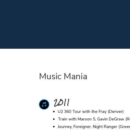
Music Mania
2011

U2 360 Tour with the Fray (Denver)
Train with Maroon 5, Gavin DeGraw (R
Journey, Foreigner, Night Ranger (Gre