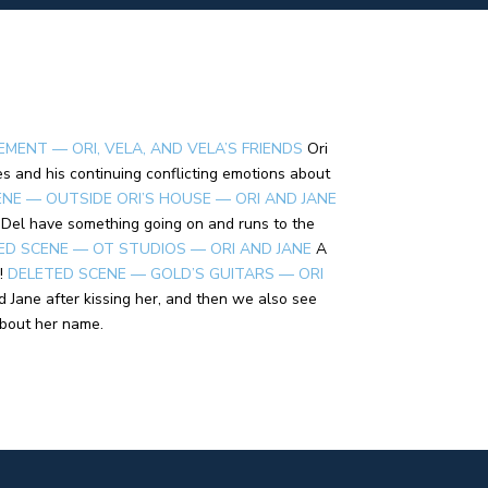
EMENT — ORI, VELA, AND VELA’S FRIENDS
Ori
s and his continuing conflicting emotions about
NE — OUTSIDE ORI’S HOUSE — ORI AND JANE
d Del have something going on and runs to the
ED SCENE — OT STUDIOS — ORI AND JANE
A
!
DELETED SCENE — GOLD’S GUITARS — ORI
d Jane after kissing her, and then we also see
about her name.