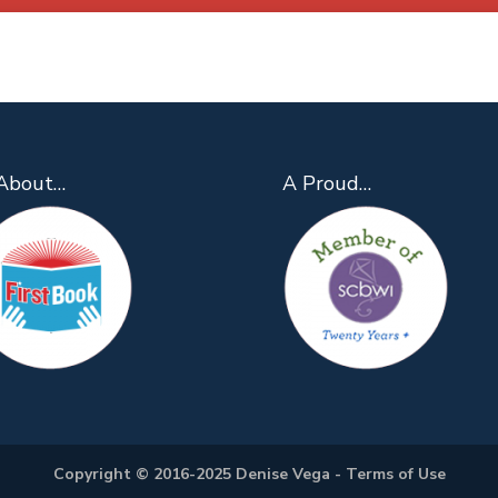
About…
A Proud…
Copyright © 2016-2025 Denise Vega -
Terms of Use