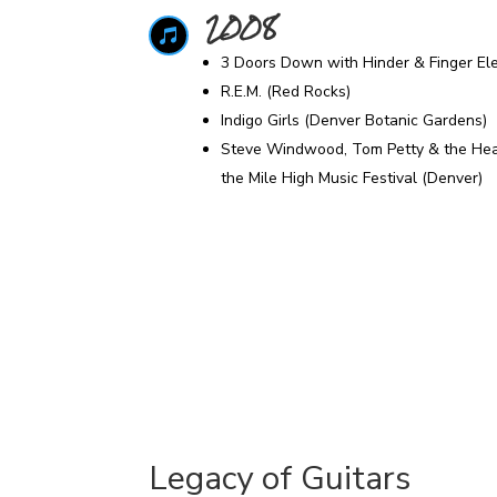
2008

3 Doors Down with Hinder & Finger El
R.E.M. (Red Rocks)
Indigo Girls (Denver Botanic Gardens)
Steve Windwood, Tom Petty & the Heart
the Mile High Music Festival (Denver)
Legacy of Guitars