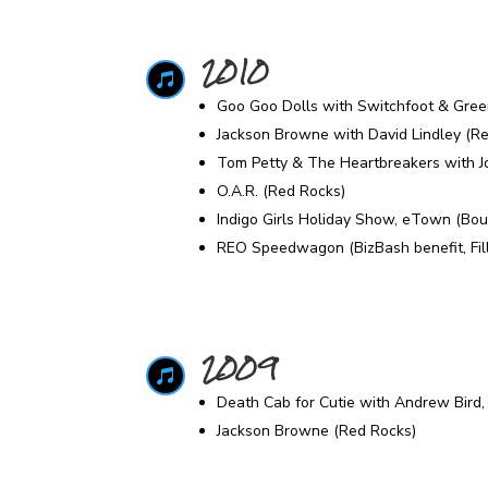
2010

Goo Goo Dolls with Switchfoot & Gree
Jackson Browne with David Lindley (R
Tom Petty & The Heartbreakers with J
O.A.R. (Red Rocks)
Indigo Girls Holiday Show, eTown (Bou
REO Speedwagon (BizBash benefit, Fil
2009

Death Cab for Cutie with Andrew Bird,
Jackson Browne (Red Rocks)