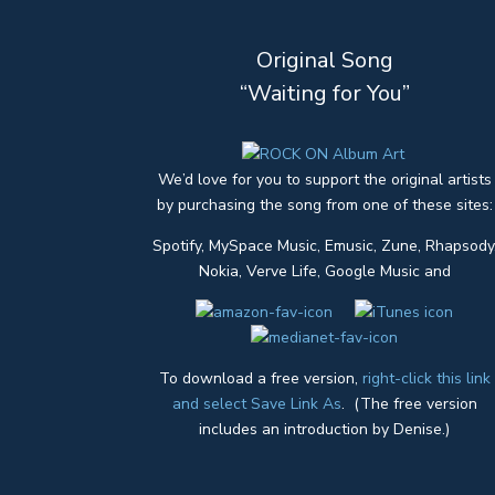
Original Song
“Waiting for You”
We’d love for you to support the original artists
by purchasing the song from one of these sites:
Spotify, MySpace Music, Emusic, Zune, Rhapsody
Nokia, Verve Life, Google Music and
To download a free version,
right-click this link
and select Save Link As
. (The free version
includes an introduction by Denise.)