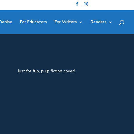
Denise
For Educators
For Writers
Readers
Just for fun, pulp fiction cover!