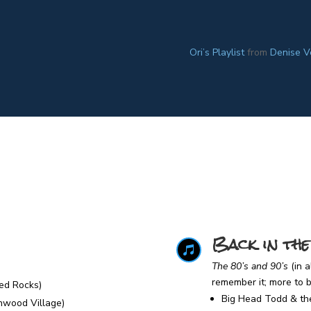
Ori’s Playlist
from
Denise V
Back in the

The 80’s and 90’s
(in 
remember it; more to
ed Rocks)
Big Head Todd & th
enwood Village)