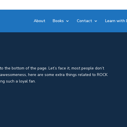
About
Books
Contact
Learn with 
o the bottom of the page. Let’s face it, most people don’t
d awesomeness, here are some extra things related to ROCK
ng such a loyal fan.