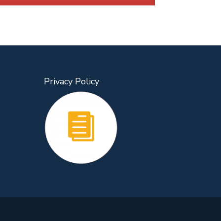
Privacy Policy