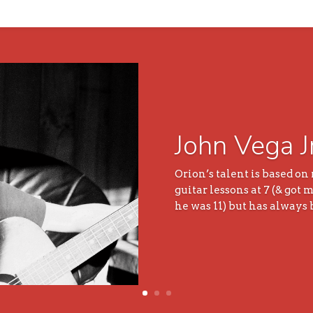
John Vega J
Orion’s talent is based on
guitar lessons at 7 (& got
he was 11) but has always 