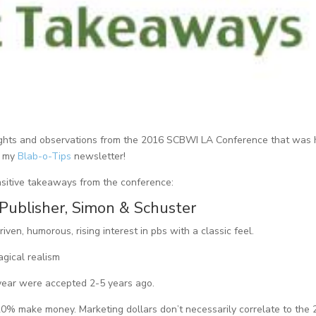
 insights and observations from the 2016 SCBWI LA Conference that was 
in my
Blab-o-Tips
newsletter!
nsitive takeaways from the conference:
 Publisher, Simon & Schuster
ven, humorous, rising interest in pbs with a classic feel.
agical realism
 year were accepted 2-5 years ago.
0% make money. Marketing dollars don’t necessarily correlate to the