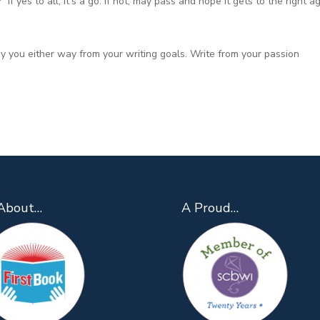
If yes to all, it’s a go. If not, may pass and hope it gets to the right a
ay you either way from your writing goals. Write from your passion
About…
A Proud…