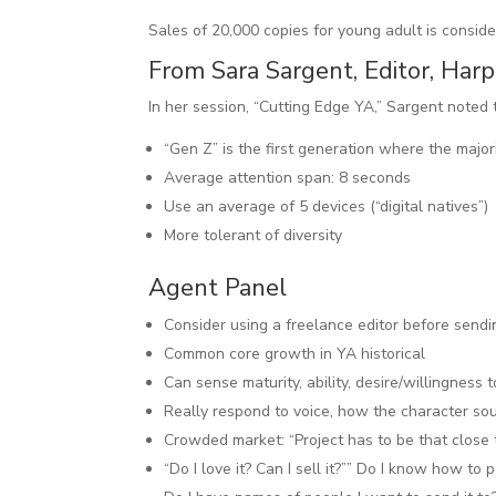
Sales of 20,000 copies for young adult is consid
From Sara Sargent, Editor, Harp
In her session, “Cutting Edge YA,” Sargent noted
“Gen Z” is the first generation where the major
Average attention span: 8 seconds
Use an average of 5 devices (“digital natives”)
More tolerant of diversity
Agent Panel
Consider using a freelance editor before sendi
Common core growth in YA historical
Can sense maturity, ability, desire/willingness t
Really respond to voice, how the character sou
Crowded market: “Project has to be that close t
“Do I love it? Can I sell it?”” Do I know how to 