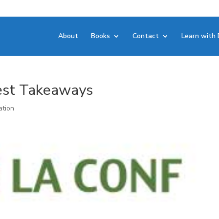
About
Books
Contact
Learn with 
est Takeaways
ation