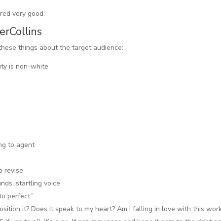
ered very good.
erCollins
 these things about the target audience:
ity is non-white
ng to agent
o revise
nds, startling voice
o perfect.”
position it? Does it speak to my heart? Am I falling in love with this wor