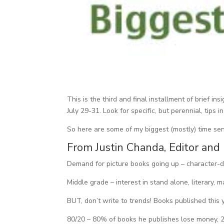
This is the third and final installment of brief
July 29-31. Look for specific, but perennial, tips 
So here are some of my biggest (mostly) time se
From Justin Chanda, Editor and
Demand for picture books going up – character-dri
Middle grade – interest in stand alone, literary, m
BUT, don’t write to trends! Books published this
80/20 – 80% of books he publishes lose money, 2