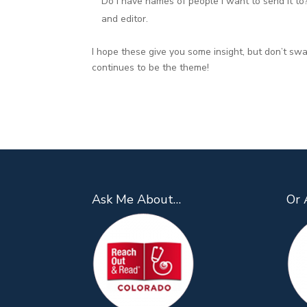
Do I have names of people I want to send it to?” 
and editor.
I hope these give you some insight, but don’t sw
continues to be the theme!
Ask Me About…
Or 