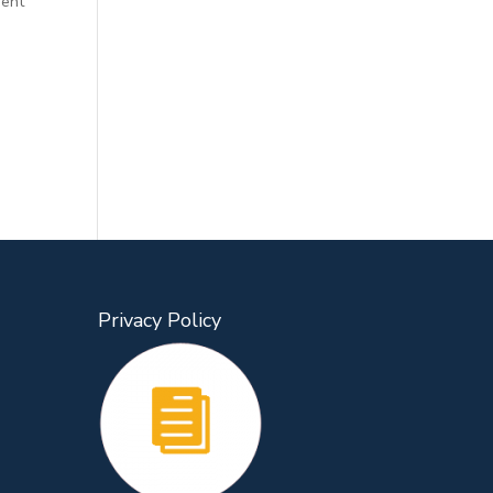
gent
Privacy Policy