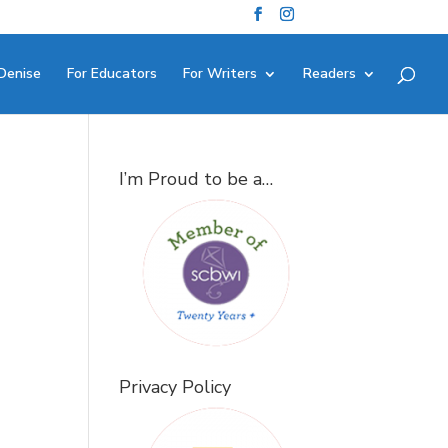
Denise
For Educators
For Writers
Readers
I’m Proud to be a…
Privacy Policy