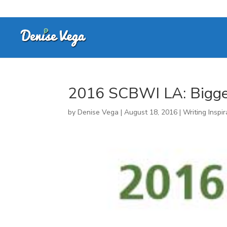
2016 SCBWI LA: Bigg
by
Denise Vega
|
August 18, 2016
|
Writing Inspir