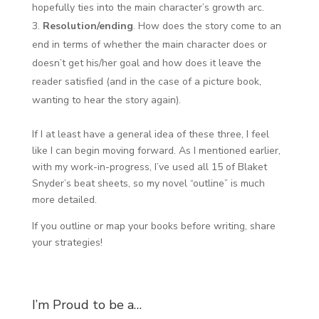
hopefully ties into the main character’s growth arc.
Resolution/ending
. How does the story come to an
end in terms of whether the main character does or
doesn’t get his/her goal and how does it leave the
reader satisfied (and in the case of a picture book,
wanting to hear the story again).
If I at least have a general idea of these three, I feel
like I can begin moving forward. As I mentioned earlier,
with my work-in-progress, I’ve used all 15 of Blaket
Snyder’s beat sheets, so my novel “outline” is much
more detailed.
If you outline or map your books before writing, share
your strategies!
I’m Proud to be a…