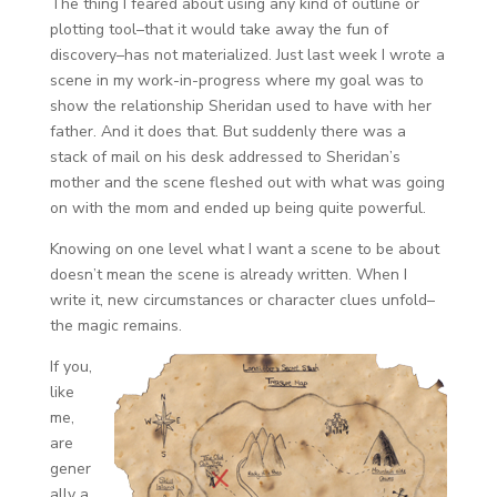
The thing I feared about using any kind of outline or
plotting tool–that it would take away the fun of
discovery–has not materialized. Just last week I wrote a
scene in my work-in-progress where my goal was to
show the relationship Sheridan used to have with her
father. And it does that. But suddenly there was a
stack of mail on his desk addressed to Sheridan’s
mother and the scene fleshed out with what was going
on with the mom and ended up being quite powerful.
Knowing on one level what I want a scene to be about
doesn’t mean the scene is already written. When I
write it, new circumstances or character clues unfold–
the magic remains.
If you,
like
me,
are
gener
ally a