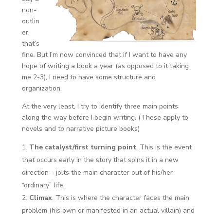
non-
outlin
er,
that’s
fine. But I’m now convinced that if I want to have any
hope of writing a book a year (as opposed to it taking
me 2-3), I need to have some structure and
organization.
At the very least, I try to identify three main points
along the way before I begin writing. (These apply to
novels and to narrative picture books)
The catalyst/first turning point
. This is the event
that occurs early in the story that spins it in a new
direction – jolts the main character out of his/her
“ordinary” life.
Climax
. This is where the character faces the main
problem (his own or manifested in an actual villain) and