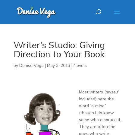
Writer’s Studio: Giving
Direction to Your Book
by
Denise Vega
|
May 3, 2013
|
Novels
Most writers (myself
included) hate the
word “outline”
(though I do know
some who embrace it.
They are often the
ones who write