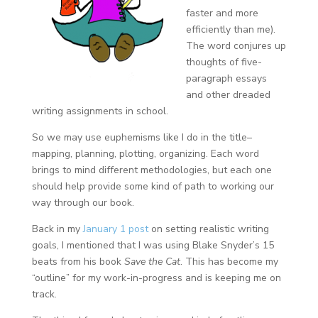
faster and more
efficiently than me).
The word conjures up
thoughts of five-
paragraph essays
and other dreaded
writing assignments in school.
So we may use euphemisms like I do in the title–
mapping, planning, plotting, organizing. Each word
brings to mind different methodologies, but each one
should help provide some kind of path to working our
way through our book.
Back in my
January 1 post
on setting realistic writing
goals, I mentioned that I was using Blake Snyder’s 15
beats from his book
Save the Cat
. This has become my
“outline” for my work-in-progress and is keeping me on
track.