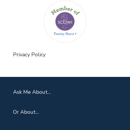
Privacy Policy
Ask Me About…
Or About…