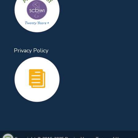
Privacy Policy