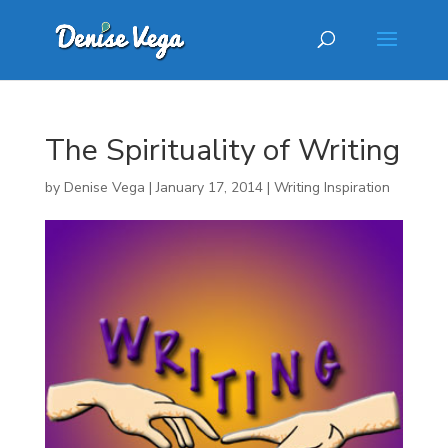
The Spirituality of Writing
by
Denise Vega
|
January 17, 2014
|
Writing Inspiration