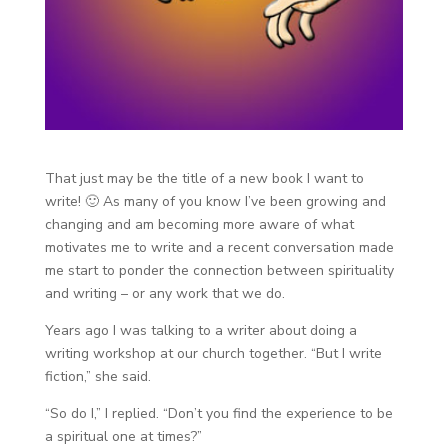
That just may be the title of a new book I want to
write! 🙂 As many of you know I’ve been growing and
changing and am becoming more aware of what
motivates me to write and a recent conversation made
me start to ponder the connection between spirituality
and writing – or any work that we do.
Years ago I was talking to a writer about doing a
writing workshop at our church together. “But I write
fiction,” she said.
“So do I,” I replied. “Don’t you find the experience to be
a spiritual one at times?”