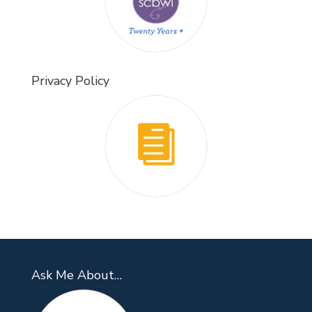
Privacy Policy
Ask Me About…