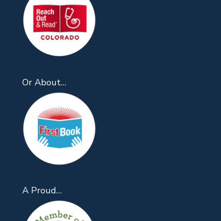
Or About…
A Proud…