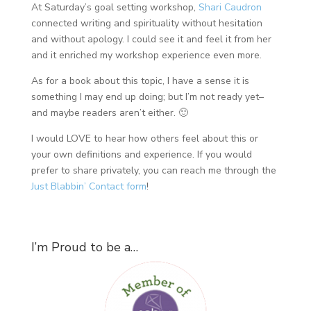
At Saturday’s goal setting workshop,
Shari Caudron
connected writing and spirituality without hesitation
and without apology. I could see it and feel it from her
and it enriched my workshop experience even more.
As for a book about this topic, I have a sense it is
something I may end up doing; but I’m not ready yet–
and maybe readers aren’t either. 🙂
I would LOVE to hear how others feel about this or
your own definitions and experience. If you would
prefer to share privately, you can reach me through the
Just Blabbin’ Contact form
!
I’m Proud to be a…