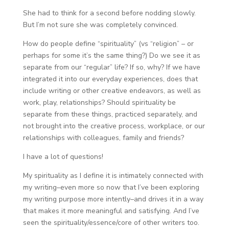
She had to think for a second before nodding slowly.
But I’m not sure she was completely convinced.
How do people define “spirituality” (vs “religion” – or
perhaps for some it’s the same thing?) Do we see it as
separate from our “regular” life? If so, why? If we have
integrated it into our everyday experiences, does that
include writing or other creative endeavors, as well as
work, play, relationships? Should spirituality be
separate from these things, practiced separately, and
not brought into the creative process, workplace, or our
relationships with colleagues, family and friends?
I have a lot of questions!
My spirituality as I define it is intimately connected with
my writing–even more so now that I’ve been exploring
my writing purpose more intently–and drives it in a way
that makes it more meaningful and satisfying. And I’ve
seen the spirituality/essence/core of other writers too.