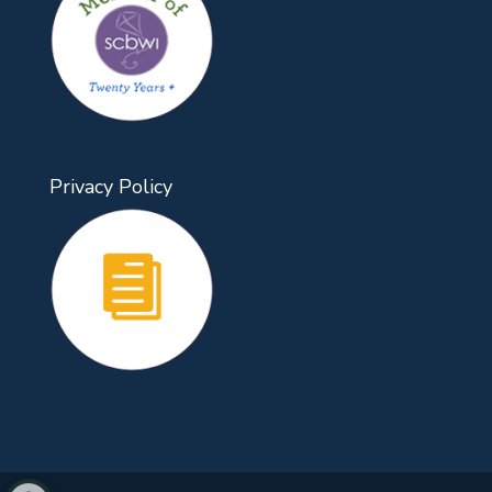
Privacy Policy