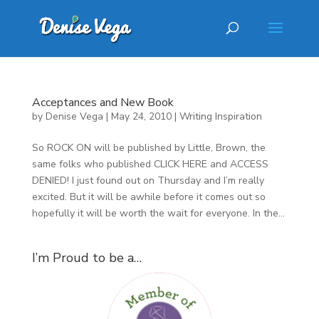
Acceptances and New Book
by
Denise Vega
|
May 24, 2010
|
Writing Inspiration
So ROCK ON will be published by Little, Brown, the
same folks who published CLICK HERE and ACCESS
DENIED! I just found out on Thursday and I’m really
excited. But it will be awhile before it comes out so
hopefully it will be worth the wait for everyone. In the...
I’m Proud to be a…