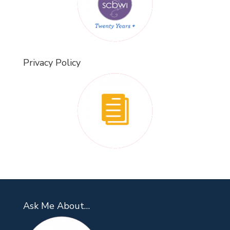
Privacy Policy
Ask Me About…