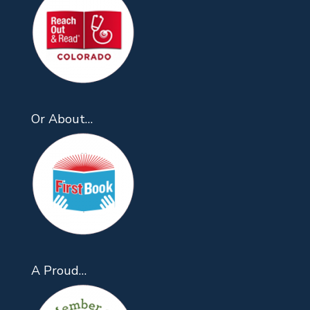
Or About…
A Proud…