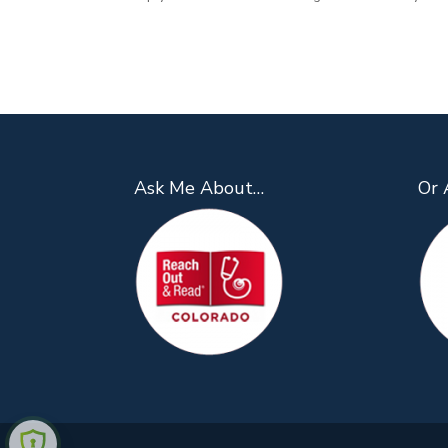
Ask Me About…
Or 