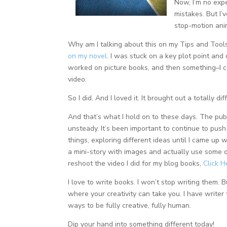
Now, I’m no expe
mistakes. But I
stop-motion ani
Why am I talking about this on my Tips and Too
on my novel
. I was stuck on a key plot point an
worked on picture books, and then something–I 
video.
So I did. And I loved it. It brought out a totally di
And that’s what I hold on to these days. The publ
unsteady. It’s been important to continue to push 
things, exploring different ideas until I came up w
a mini-story with images and actually use some of
reshoot the video I did for my blog books,
Click 
I love to write books. I won’t stop writing them. 
where your creativity can take you. I have write
ways to be fully creative, fully human.
Dip your hand into something different today!