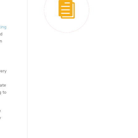
king
nd
on
very
eate
g to
e
y