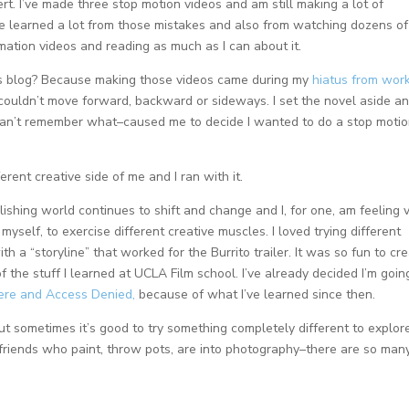
rt. I’ve made three stop motion videos and am still making a lot of
’ve learned a lot from those mistakes and also from watching dozens of
mation videos and reading as much as I can about it.
ls blog? Because making those videos came during my
hiatus from wor
d couldn’t move forward, backward or sideways. I set the novel aside a
can’t remember what–caused me to decide I wanted to do a stop moti
fferent creative side of me and I ran with it.
ishing world continues to shift and change and I, for one, am feeling 
myself, to exercise different creative muscles. I loved trying different
ith a “storyline” that worked for the Burrito trailer. It was so fun to cr
 the stuff I learned at UCLA Film school. I’ve already decided I’m goin
Here and Access Denied,
because of what I’ve learned since then.
But sometimes it’s good to try something completely different to explor
r friends who paint, throw pots, are into photography–there are so man