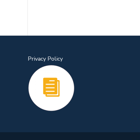
Privacy Policy