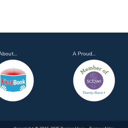
About…
A Proud…