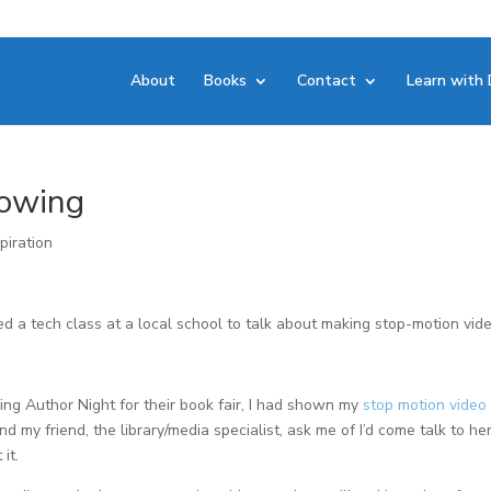
About
Books
Contact
Learn with 
lowing
piration
ted a tech class at a local school to talk about making stop-motion vid
ring Author Night for their book fair, I had shown my
stop motion video 
d my friend, the library/media specialist, ask me of I’d come talk to he
it.