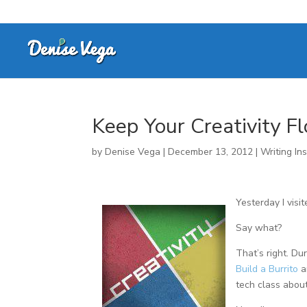
Keep Your Creativity F
by
Denise Vega
|
December 13, 2012
|
Writing Ins
Yesterday I visi
Say what?
That’s right. Du
Build a Burrito
an
tech class about 