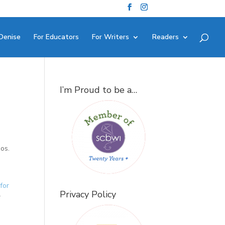
Denise
For Educators
For Writers
Readers
I’m Proud to be a…
eos.
for
Privacy Policy
r