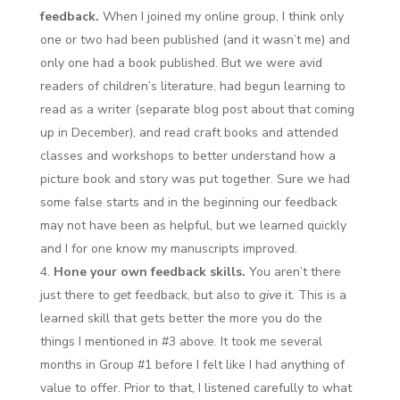
feedback.
When I joined my online group, I think only
one or two had been published (and it wasn’t me) and
only one had a book published. But we were avid
readers of children’s literature, had begun learning to
read as a writer (separate blog post about that coming
up in December), and read craft books and attended
classes and workshops to better understand how a
picture book and story was put together. Sure we had
some false starts and in the beginning our feedback
may not have been as helpful, but we learned quickly
and I for one know my manuscripts improved.
Hone your own feedback skills.
You aren’t there
just there to
get
feedback, but also to
give
it. This is a
learned skill that gets better the more you do the
things I mentioned in #3 above. It took me several
months in Group #1 before I felt like I had anything of
value to offer. Prior to that, I listened carefully to what