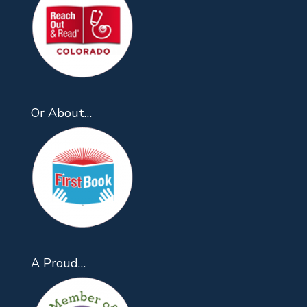
Or About…
A Proud…