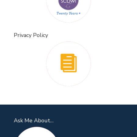
Privacy Policy
Ask Me About…