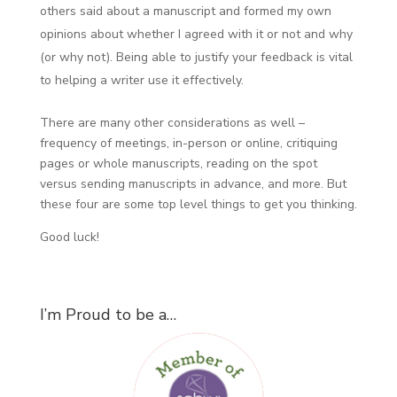
others said about a manuscript and formed my own
opinions about whether I agreed with it or not and why
(or why not). Being able to justify your feedback is vital
to helping a writer use it effectively.
There are many other considerations as well –
frequency of meetings, in-person or online, critiquing
pages or whole manuscripts, reading on the spot
versus sending manuscripts in advance, and more. But
these four are some top level things to get you thinking.
Good luck!
I’m Proud to be a…