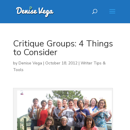
Critique Groups: 4 Things
to Consider
by
Denise Vega
|
October 18, 2012
|
Writer Tips &
Tools