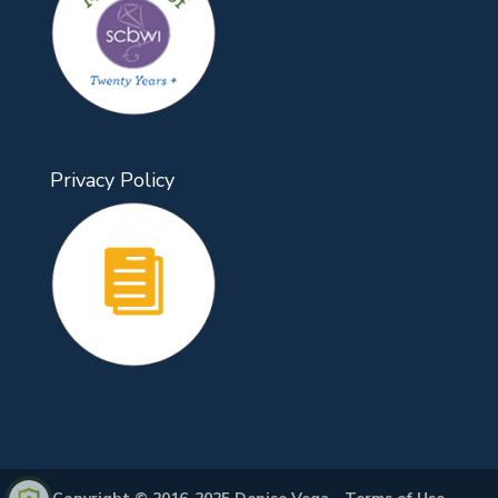
Privacy Policy