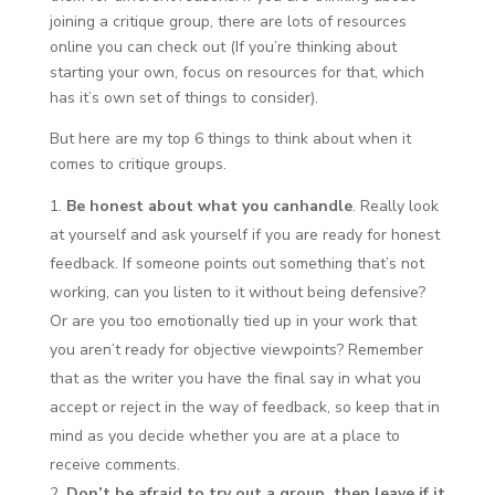
joining a critique group, there are lots of resources
online you can check out (If you’re thinking about
starting your own, focus on resources for that, which
has it’s own set of things to consider).
But here are my top 6 things to think about when it
comes to critique groups.
Be honest about what you can
handle
. Really look
at yourself and ask yourself if you are ready for honest
feedback. If someone points out something that’s not
working, can you listen to it without being defensive?
Or are you too emotionally tied up in your work that
you aren’t ready for objective viewpoints? Remember
that as the writer you have the final say in what you
accept or reject in the way of feedback, so keep that in
mind as you decide whether you are at a place to
receive comments.
Don’t be afraid to try out a group, then leave if it