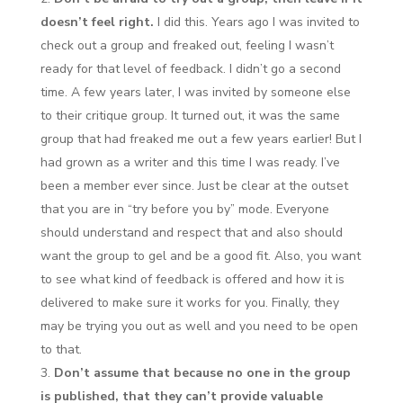
doesn’t feel right.
I did this. Years ago I was invited to
check out a group and freaked out, feeling I wasn’t
ready for that level of feedback. I didn’t go a second
time. A few years later, I was invited by someone else
to their critique group. It turned out, it was the same
group that had freaked me out a few years earlier! But I
had grown as a writer and this time I was ready. I’ve
been a member ever since. Just be clear at the outset
that you are in “try before you by” mode. Everyone
should understand and respect that and also should
want the group to gel and be a good fit. Also, you want
to see what kind of feedback is offered and how it is
delivered to make sure it works for you. Finally, they
may be trying you out as well and you need to be open
to that.
Don’t assume that because no one in the group
is published, that they can’t provide valuable