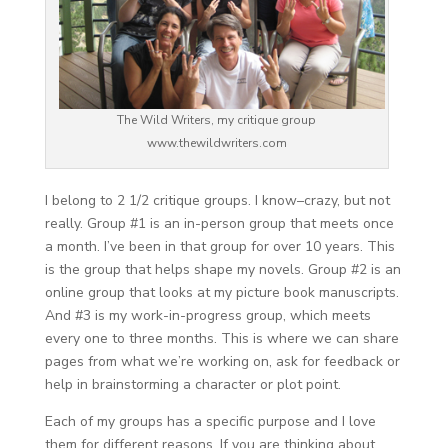
The Wild Writers, my critique group
www.thewildwriters.com
I belong to 2 1/2 critique groups. I know–crazy, but not
really. Group #1 is an in-person group that meets once
a month. I’ve been in that group for over 10 years. This
is the group that helps shape my novels. Group #2 is an
online group that looks at my picture book manuscripts.
And #3 is my work-in-progress group, which meets
every one to three months. This is where we can share
pages from what we’re working on, ask for feedback or
help in brainstorming a character or plot point.
Each of my groups has a specific purpose and I love
them for different reasons. If you are thinking about