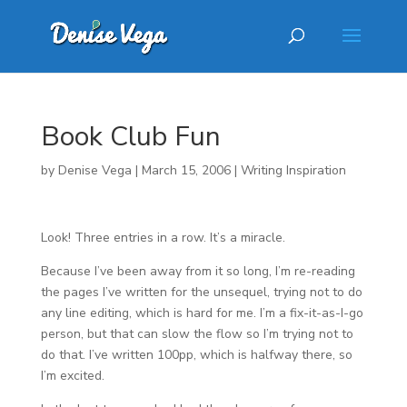
Book Club Fun
by
Denise Vega
|
March 15, 2006
|
Writing Inspiration
Look! Three entries in a row. It’s a miracle.
Because I’ve been away from it so long, I’m re-reading
the pages I’ve written for the unsequel, trying not to do
any line editing, which is hard for me. I’m a fix-it-as-I-go
person, but that can slow the flow so I’m trying not to
do that. I’ve written 100pp, which is halfway there, so
I’m excited.