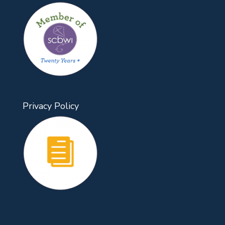
Privacy Policy