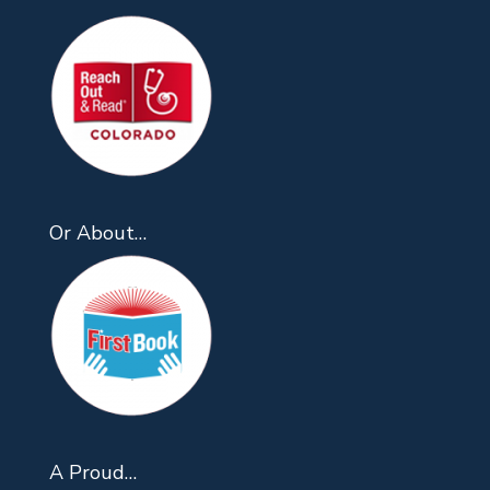
Or About…
A Proud…