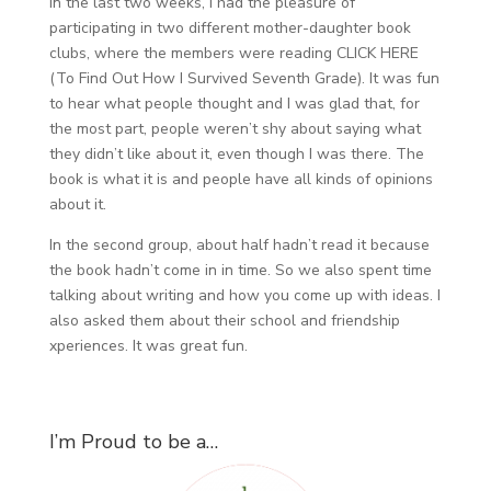
In the last two weeks, I had the pleasure of
participating in two different mother-daughter book
clubs, where the members were reading CLICK HERE
(To Find Out How I Survived Seventh Grade). It was fun
to hear what people thought and I was glad that, for
the most part, people weren’t shy about saying what
they didn’t like about it, even though I was there. The
book is what it is and people have all kinds of opinions
about it.
In the second group, about half hadn’t read it because
the book hadn’t come in in time. So we also spent time
talking about writing and how you come up with ideas. I
also asked them about their school and friendship
xperiences. It was great fun.
I’m Proud to be a…