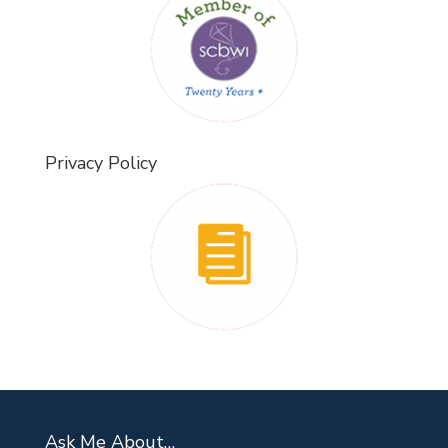
Privacy Policy
Ask Me About…