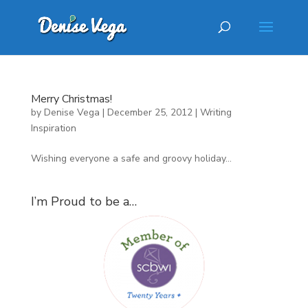
Merry Christmas!
by
Denise Vega
|
December 25, 2012
|
Writing
Inspiration
Wishing everyone a safe and groovy holiday…
I’m Proud to be a…