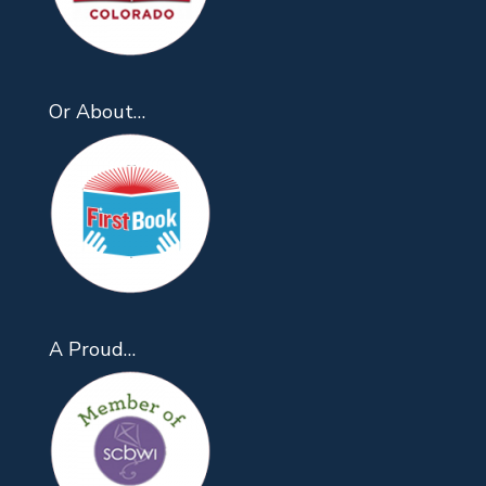
Or About…
A Proud…