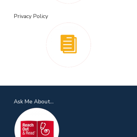
Privacy Policy
Ask Me About…